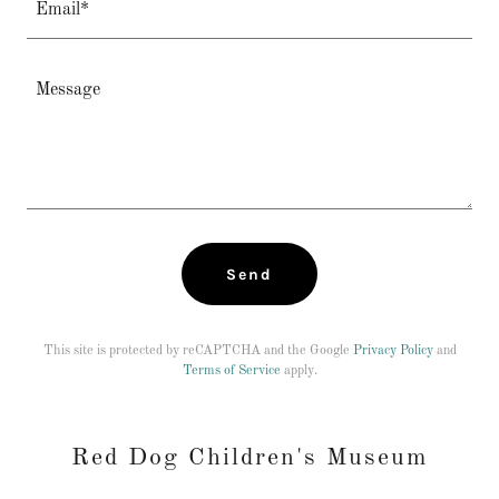
Email*
Send
This site is protected by reCAPTCHA and the Google
Privacy Policy
and
Terms of Service
apply.
Red Dog Children's Museum