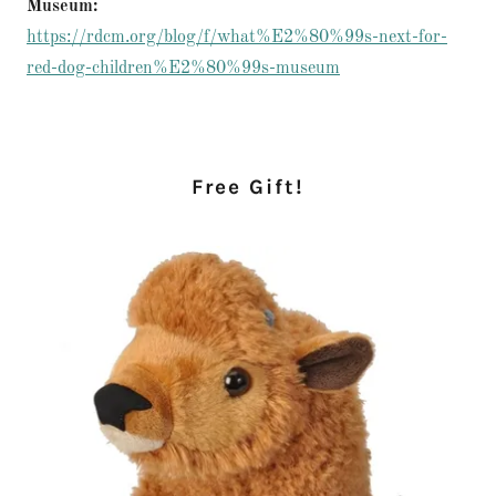
Museum:
https://rdcm.org/blog/f/what%E2%80%99s-next-for-
red-dog-children%E2%80%99s-museum
Free Gift!