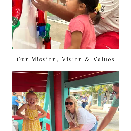
Our Mission, Vision & Values