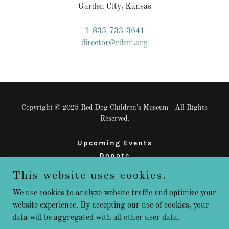
Garden City, Kansas
1-833-733-3641
director@rdcm.org
Copyright © 2025 Red Dog Children's Museum - All Rights
Reserved.
Upcoming Events
Donate
Sign Up
This website uses cookies.
We use cookies to analyze website traffic and optimize your
website experience. By accepting our use of cookies, your
Powered by
data will be aggregated with all other user data.