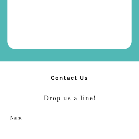
Contact Us
Drop us a line!
Name