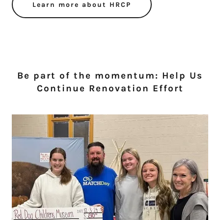
Learn more about HRCP
Be part of the momentum: Help Us
Continue Renovation Effort