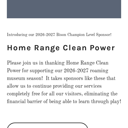
Introducing our 2026-2027 Bison Champion Level Sponsor!
Home Range Clean Power
Please join us in thanking Home Range Clean
Power for supporting our 2026-2027 roaming
museum season! It takes sponsors like these that
allow us to continue providing our services
completely free for all our visitors, eliminating the
financial barrier of being able to learn through play!