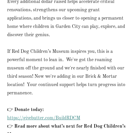
Every additional dollar raised helps accelerate critical
renovations, strengthens our upcoming grant
applications, and brings us closer to opening a permanent
home where children in Garden City can play, explore, and
discover their genius.
If Red Dog Children’s Museum inspires you, this is a
powerful moment to lean in. We've got the roaming
museum off the ground and we're nearly finished with our
third season! Now we're adding in our Brick & Mortar
location! Your continued support helps turn progress into
permanence.
👉
Donate today:
https://givebutter.com/BuildRDCM
👉
Read more about what’s next for Red Dog Children’s