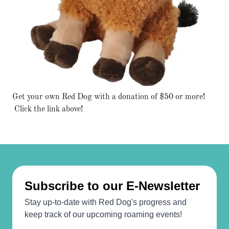
Get your own Red Dog with a donation of $50 or more!
Click the link above!