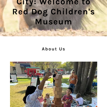
City: Welcome to
Red Dog Children's
Museum
About Us