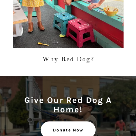
Why Red Dog?
Give Our Red Dog A
Home!
Donate Now