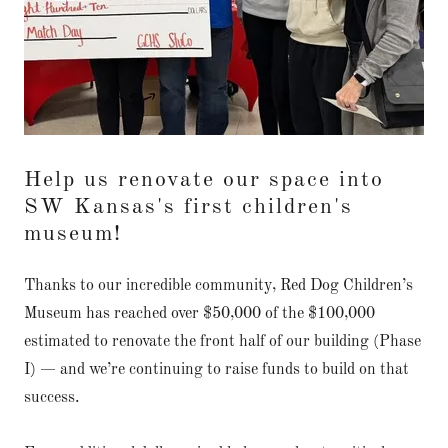
Help us renovate our space into
SW Kansas's first children's
museum!
Thanks to our incredible community, Red Dog Children’s
Museum has reached over $50,000 of the $100,000
estimated to renovate the front half of our building (Phase
I) — and we’re continuing to raise funds to build on that
success.