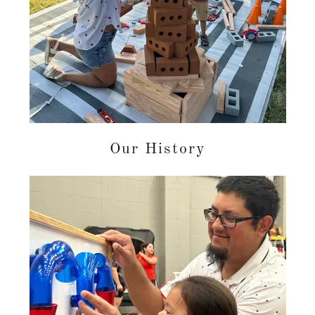
Our History