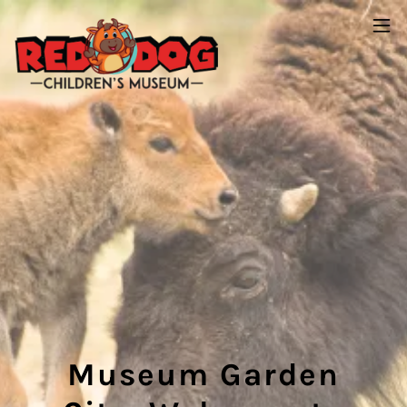
Museum Garden