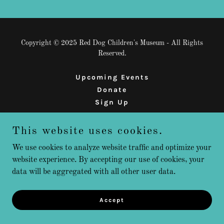
Copyright © 2025 Red Dog Children's Museum - All Rights
Reserved.
Upcoming Events
Donate
Sign Up
This website uses cookies.
Powered by
We use cookies to analyze website traffic and optimize your
website experience. By accepting our use of cookies, your
data will be aggregated with all other user data.
Accept